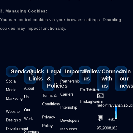
3. Managing Cookies:
You can control cookies via your browser settings. Disabling
cookies may impact functionality.
Services
Quick
Legal
Important
Follow
Connect
Join
Links
&
us
with
our
Social
Partnership
Policies
us
newsl
About
Facebook
Twitter
Media
📧
Carriers
Terms &
Us
Marketing
Instagram
LinkedIn
Conditions
hello@rajvanshisolut
Internship
Our
Website
💬
Privacy
Work
+91
Design &
Developers
Policy
9519308182
Development
resources
Services