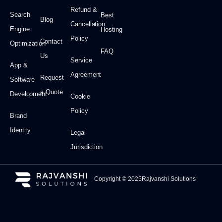
Refund &
Search
Best
Blog
Cancellation
Engine
Hosting
Policy
Contact
Optimization
FAQ
Us
Service
App &
Agreement
Request
Software
a Quote
Development
Cookie
Policy
Brand
Identity
Legal
Jurisdiction
Copyright © 2025Rajvanshi Solutions