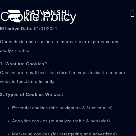
Cookie Policy
Effective Date:
01/01/2021
Our website uses cookies to improve user experience and
analyze traffic.
1. What are Cookies?
Cookies are small text files stored on your device to help our
website function efficiently.
2. Types of Cookies We Use:
Essential cookies (site navigation & functionality)
Analytics cookies (to analyze traffic & behavior)
Marketing cookies (for retargeting and advertising)