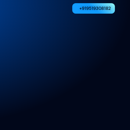
+919519308182