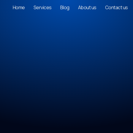
Home
Services
Blog
About us
Contact us